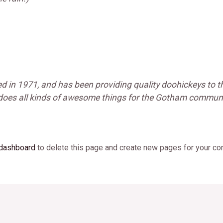
n 1971, and has been providing quality doohickeys to th
 does all kinds of awesome things for the Gotham communi
 dashboard
to delete this page and create new pages for your con