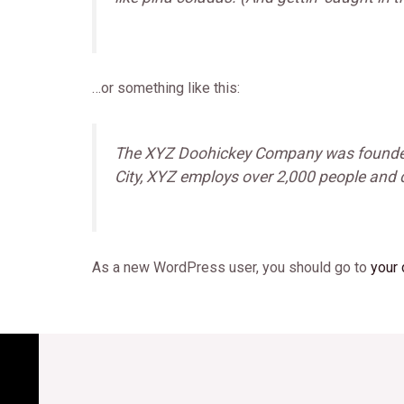
…or something like this:
The XYZ Doohickey Company was founded i
City, XYZ employs over 2,000 people and
As a new WordPress user, you should go to
your