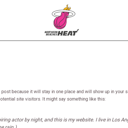
g post because it will stay in one place and will show up in your
tential site visitors. It might say something like this:
iring actor by night, and this is my website. I live in Los 
e rain.)