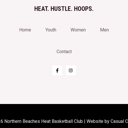
HEAT. HUSTLE. HOOPS.
Home
Youth
Women
Men
Contact
6 Northern Beaches Heat Basketball Club | Website by
Casual 