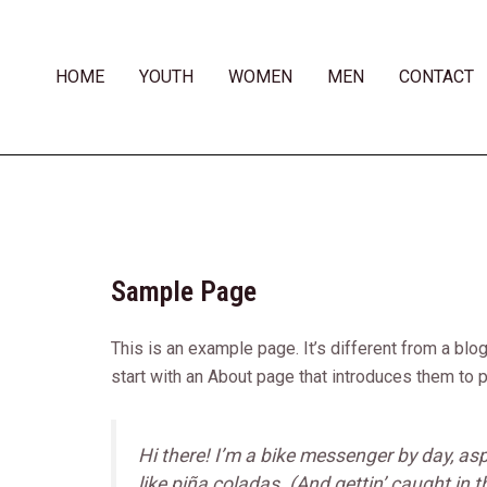
Skip
to
content
HOME
YOUTH
WOMEN
MEN
CONTACT
Sample Page
This is an example page. It’s different from a blo
start with an About page that introduces them to po
Hi there! I’m a bike messenger by day, asp
like piña coladas. (And gettin’ caught in th