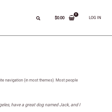
LOG IN
$
0.00
 site navigation (in most themes). Most people
Angeles, have a great dog named Jack, and I