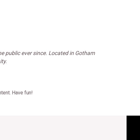
e public ever since. Located in Gotham
ty.
tent. Have fun!