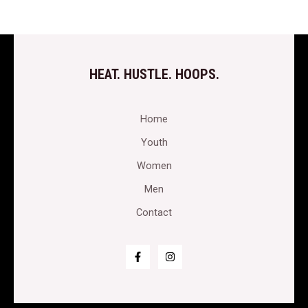
HEAT. HUSTLE. HOOPS.
Home
Youth
Women
Men
Contact