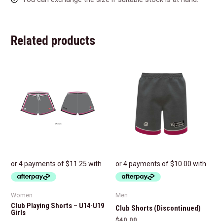
Related products
Women
Men
Club Playing Shorts – U14-U19
Club Shorts (Discontinued)
Girls
$
40.00