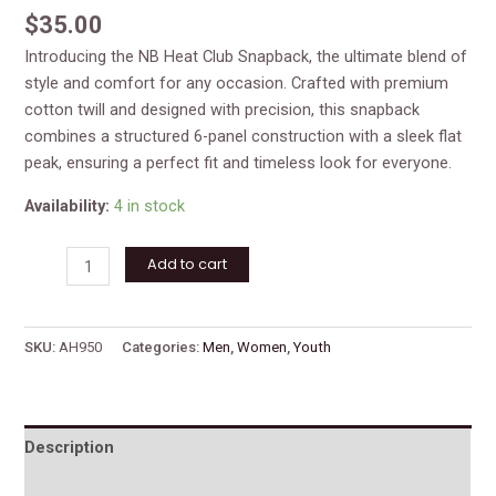
$
35.00
Introducing the NB Heat Club Snapback, the ultimate blend of
style and comfort for any occasion. Crafted with premium
cotton twill and designed with precision, this snapback
combines a structured 6-panel construction with a sleek flat
peak, ensuring a perfect fit and timeless look for everyone.
Availability:
4 in stock
Add to cart
SKU:
AH950
Categories:
Men
,
Women
,
Youth
Description
Reviews (0)