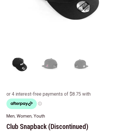
Men
,
Women
,
Youth
Club Snapback (Discontinued)