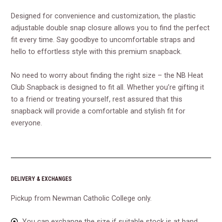
Designed for convenience and customization, the plastic
adjustable double snap closure allows you to find the perfect
fit every time. Say goodbye to uncomfortable straps and
hello to effortless style with this premium snapback.
No need to worry about finding the right size – the NB Heat
Club Snapback is designed to fit all. Whether you’re gifting it
to a friend or treating yourself, rest assured that this
snapback will provide a comfortable and stylish fit for
everyone.
DELIVERY & EXCHANGES
Pickup from Newman Catholic College only.
You can exchange the size if suitable stock is at hand.