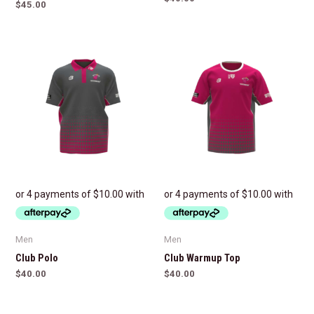
$
45.00
Men
Men
Club Polo
Club Warmup Top
$
40.00
$
40.00