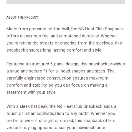
ABOUT THE PRODUCT
Made from premium cotton twill, the NB Heat Club Snapback
offers a luxurious feel and unmatched durability. Whether
you’re hitting the streets or cheering from the sidelines, this
snapback ensures long-lasting comfort and style.
Featuring a structured 6-panel design, this snapback provides
a snug and secure fit for all head shapes and sizes. The
carefully engineered construction ensures maximum
comfort and stability, so you can focus on making a
statement with your style.
With a sleek flat peak, the NB Heat Club Snapback adds a
touch of urban sophistication to any outfit. Whether you
prefer to wear it straight or curved, this snapback offers
versatile styling options to suit your individual taste.