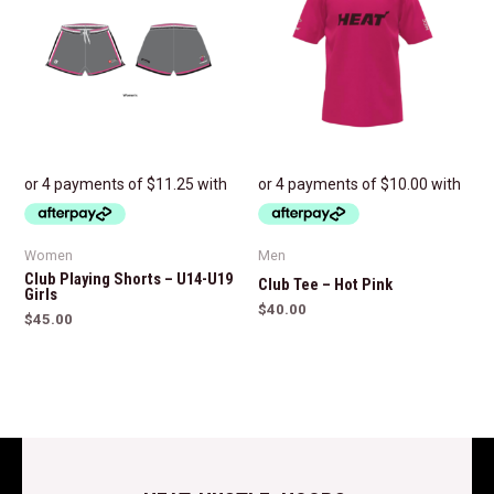
Women
Men
Club Playing Shorts – U14-U19
Club Tee – Hot Pink
Girls
$
40.00
$
45.00