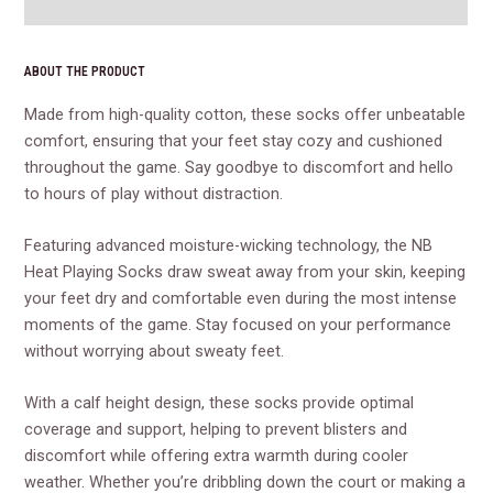
Reviews (0)
ABOUT THE PRODUCT
Made from high-quality cotton, these socks offer unbeatable
comfort, ensuring that your feet stay cozy and cushioned
throughout the game. Say goodbye to discomfort and hello
to hours of play without distraction.
Featuring advanced moisture-wicking technology, the NB
Heat Playing Socks draw sweat away from your skin, keeping
your feet dry and comfortable even during the most intense
moments of the game. Stay focused on your performance
without worrying about sweaty feet.
With a calf height design, these socks provide optimal
coverage and support, helping to prevent blisters and
discomfort while offering extra warmth during cooler
weather. Whether you’re dribbling down the court or making a