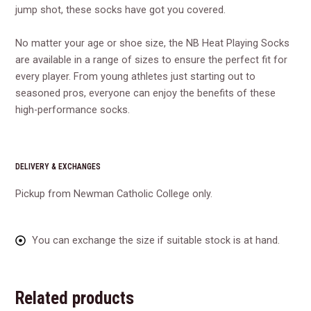
jump shot, these socks have got you covered.
No matter your age or shoe size, the NB Heat Playing Socks
are available in a range of sizes to ensure the perfect fit for
every player. From young athletes just starting out to
seasoned pros, everyone can enjoy the benefits of these
high-performance socks.
DELIVERY & EXCHANGES
Pickup from Newman Catholic College only.
You can exchange the size if suitable stock is at hand.
Related products