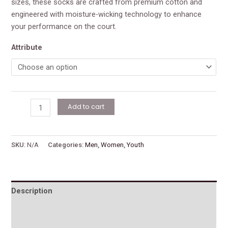
sizes, these socks are crafted from premium cotton and
engineered with moisture-wicking technology to enhance
your performance on the court.
Attribute
Add to cart
SKU:
N/A
Categories:
Men
,
Women
,
Youth
Description
Additional information