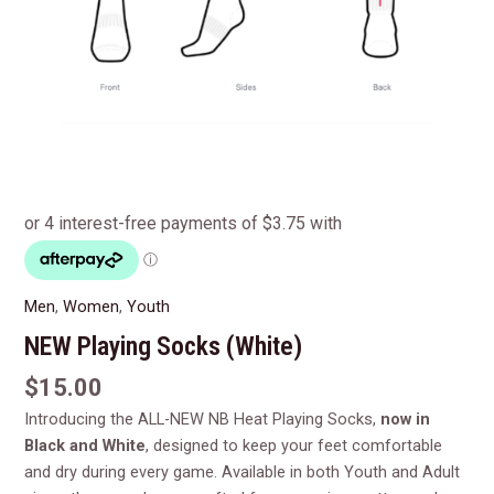
Men
,
Women
,
Youth
NEW Playing Socks (White)
$
15.00
Introducing the ALL-NEW NB Heat Playing Socks,
now in
Black and White
, designed to keep your feet comfortable
and dry during every game. Available in both Youth and Adult