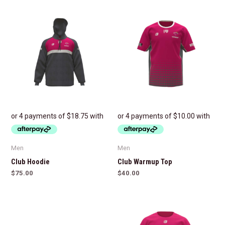
Men
Men
Club Hoodie
Club Warmup Top
$
75.00
$
40.00