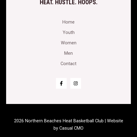
HEAT. HUSTLE. HOOPS.
Home
Youth
Women
Men
Contact
2026 Northern Beaches Heat Basketball Club | Website
by
Casual CMO